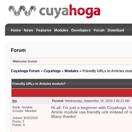
Home
News
Features
Modules
Developers
Forum
Download
Forum
Welcome Guest
Cuyahoga Forum
»
Cuyahoga
»
Modules
»
Friendly URLs in Articles mo
Friendly URLs in Articles module?
Ivy
Posted:
Wednesday, September 15, 2010 2:02:21 AM
Rank: Newbie
Hi all, I'm just a beginner with Cuyahoga,
Groups: Member
Article module use friendly urls instead of /
Many thanks!
Joined: 9/15/2010
Posts: 3
Points: 9