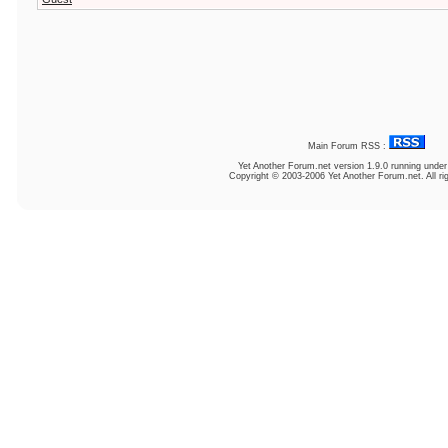
Main Forum RSS :
Yet Another Forum.net
version 1.9.0 running unde
Copyright © 2003-2006 Yet Another Forum.net. All ri