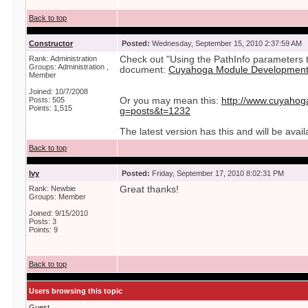
Back to top
Constructor
Posted:
Wednesday, September 15, 2010 2:37:59 AM
Rank: Administration
Check out "Using the PathInfo parameters t
Groups: Administration ,
document:
Cuyahoga Module Development 
Member
Joined: 10/7/2008
Posts: 505
Or you may mean this:
http://www.cuyahog
Points: 1,515
g=posts&t=1232
The latest version has this and will be avai
Back to top
Ivy
Posted:
Friday, September 17, 2010 8:02:31 PM
Rank: Newbie
Great thanks!
Groups: Member
Joined: 9/15/2010
Posts: 3
Points: 9
Back to top
Users browsing this topic
Guest