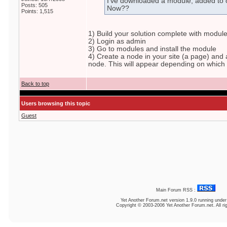
I've downloaded a module, added to 
Posts: 505
Now??
Points: 1,515
1) Build your solution complete with modul
2) Login as admin
3) Go to modules and install the module
4) Create a node in your site (a page) and 
node. This will appear depending on which p
Back to top
Users browsing this topic
Guest
Main Forum RSS :
Yet Another Forum.net
version 1.9.0 running unde
Copyright © 2003-2006 Yet Another Forum.net. All ri