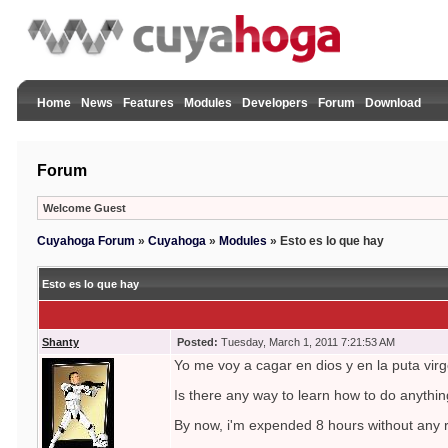
Home
News
Features
Modules
Developers
Forum
Download
Forum
Welcome Guest
Cuyahoga Forum
»
Cuyahoga
»
Modules
»
Esto es lo que hay
Esto es lo que hay
Shanty
Posted:
Tuesday, March 1, 2011 7:21:53 AM
Yo me voy a cagar en dios y en la puta virg
Is there any way to learn how to do anythi
By now, i'm expended 8 hours without any r