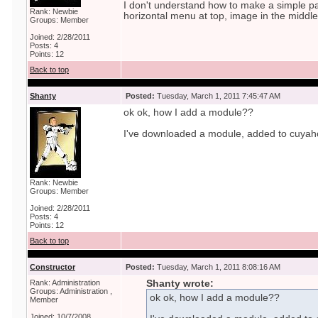
I don't understand how to make a simple page
Rank: Newbie
horizontal menu at top, image in the middle...
Groups: Member
Joined: 2/28/2011
Posts: 4
Points: 12
Back to top
Shanty
Posted:
Tuesday, March 1, 2011 7:45:47 AM
ok ok, how I add a module??
I've downloaded a module, added to cuyah
Rank: Newbie
Groups: Member
Joined: 2/28/2011
Posts: 4
Points: 12
Back to top
Constructor
Posted:
Tuesday, March 1, 2011 8:08:16 AM
Rank: Administration
Shanty wrote:
Groups: Administration ,
ok ok, how I add a module??
Member
Joined: 10/7/2008