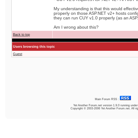
My understanding is that this would effect
properly on those ASP.NET v2+ hosts confi
they can run CUY v1.0 properly (as an ASP
Am I wrong about this?
Back to top
Users browsing this topic
Guest
Main Forum RSS :
Yet Another Forum.net
version 1.9.0 running unde
Copyright © 2003-2006 Yet Another Forum.net. All ri