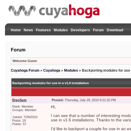
Home
News
Features
Modules
Developers
Forum
Download
Forum
Welcome Guest
Cuyahoga Forum
»
Cuyahoga
»
Modules
»
Backporting modules for use in
Backporting modules for use in a v1.0 installation
ErgoSum
Posted:
Thursday, July 29, 2010 9:21:32 PM
Rank: Member
Hi,
Groups: Member
I can see that a number of interesting mod
Joined: 7/29/2010
use in v1.6 installations. Thanks to the vari
Posts: 19
Points: 57
I'd like to backport a couple for use in an ex