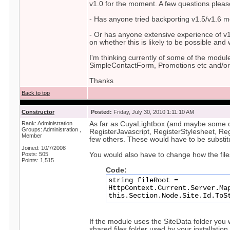
v1.0 for the moment. A few questions pleas
- Has anyone tried backporting v1.5/v1.6 m
- Or has anyone extensive experience of v1
on whether this is likely to be possible and
I'm thinking currently of some of the modul
SimpleContactForm, Promotions etc and/or
Thanks
Back to top
Constructor
Posted:
Friday, July 30, 2010 1:11:10 AM
Rank: Administration
As far as CuyaLightbox (and maybe some ot
Groups: Administration ,
RegisterJavascript, RegisterStylesheet, R
Member
few others. These would have to be substit
Joined: 10/7/2008
Posts: 505
You would also have to change how the file
Points: 1,515
Code:
string fileRoot =
HttpContext.Current.Server.Ma
this.Section.Node.Site.Id.ToS
If the module uses the SiteData folder you 
shared files folder used by your installation.