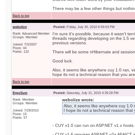
There may be a few other things but nothi
Back to top
webolize
Posted:
Friday, July 30, 2010 6:59:03 PM
Rank: Advanced Member
I'm sure it's possible, because it wasn't terr
Groups: Member
threads regarding developing on the 1.5 ve
previous versions.
Joined: 7/3/2007
Posts: 44
Points: 132
There will be some nHibernate and sessio
Good luck.
Also, it seems like anywhere cuy 1.0 ran, ve
hope its not a technical reason that you ar
Back to top
ErgoSum
Posted:
Saturday, July 31, 2010 4:39:28 PM
Rank: Member
webolize wrote:
Groups: Member
Also, it seems like anywhere cuy 1.0 r
I hope its not a technical reason that
Joined: 7/29/2010
Posts: 19
Points: 57
- CUY v1.0 can run on ASP.NET v1.x hosts.
- CUY v1.6 requires ASP.NET v2+ AFAICT and