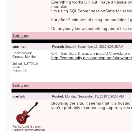
Everything works OK but I have an issue wi
modules.
I’m using SQLServer sessionState for sessi
but after 2 minutes of using the modules I g
Do anybody knows something about this is
Back to top
cms_net
Posted:
Sunday, September 12, 2010 4:09:28 AM
Rank: Newbie
OK I find that. It was an invalid Viewstate e
Groups: Member
http://community.discountasp.net/showthr
Joined: 7/27/2010
Posts: 5
Points: 15
Back to top
martijnb
Posted:
Monday, September 13, 2010 2:20:58 AM
Browsing the site, it seems that it is host
you're probably experiencing app recycles 
Rank: Administration
Groups: Administration ,