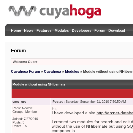
Home
News
Features
Modules
Developers
Forum
Download
Forum
Welcome Guest
Cuyahoga Forum
»
Cuyahoga
»
Modules
»
Module without using NHiber
Module without using NHibernate
cms_net
Posted:
Saturday, September 11, 2010 7:50:50 AM
Rank: Newbie
Hi,
Groups: Member
I have developed a site
http://arcnet-datab
Joined: 7/27/2010
I created two modules for search and edit
Posts: 5
Points: 15
without the use of NHibernate but using 
components.