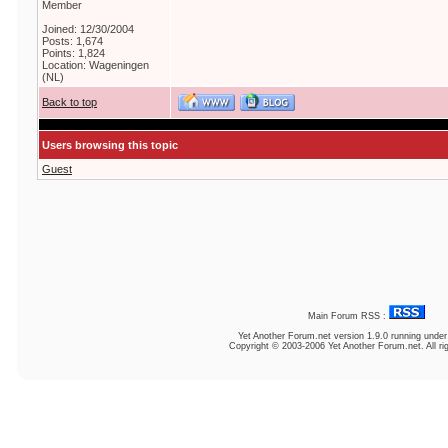
Member
Joined: 12/30/2004
Posts: 1,674
Points: 1,824
Location: Wageningen
(NL)
Back to top
Users browsing this topic
Guest
Main Forum RSS :
Yet Another Forum.net
version 1.9.0 running unde
Copyright © 2003-2006 Yet Another Forum.net. All ri