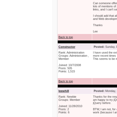
Can someone offer a
lots of mentions of
links, and I can't 
I should add that a
and Web developmen
Thanks
Lee
Back to top
Constructor
Posted:
Sunday, 
Rank: Administration
I have used the ext
Groups: Administration ,
more recent times 
Member
This seems to be m
Joined: 10/7/2008
Posts: 505
Points: 1,515
Back to top
leewhill
Posted:
Monday, 
Rank: Newbie
Thanks for the res
Groups: Member
am happy to try jQu
jQuery before.
Joined: 11/28/2010
Posts: 2
BTW, I am not, for 
Points: 6
work (because I am