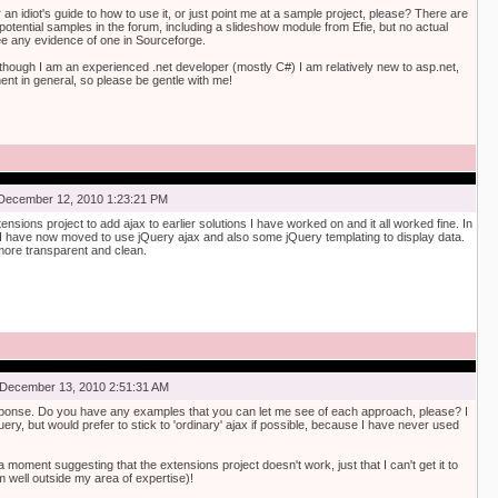
n idiot's guide to how to use it, or just point me at a sample project, please? There are
 potential samples in the forum, including a slideshow module from Efie, but no actual
see any evidence of one in Sourceforge.
lthough I am an experienced .net developer (mostly C#) I am relatively new to asp.net,
t in general, so please be gentle with me!
December 12, 2010 1:23:21 PM
ensions project to add ajax to earlier solutions I have worked on and it all worked fine. In
I have now moved to use jQuery ajax and also some jQuery templating to display data.
ore transparent and clean.
December 13, 2010 2:51:31 AM
ponse. Do you have any examples that you can let me see of each approach, please? I
ery, but would prefer to stick to 'ordinary' ajax if possible, because I have never used
a moment suggesting that the extensions project doesn't work, just that I can't get it to
 well outside my area of expertise)!