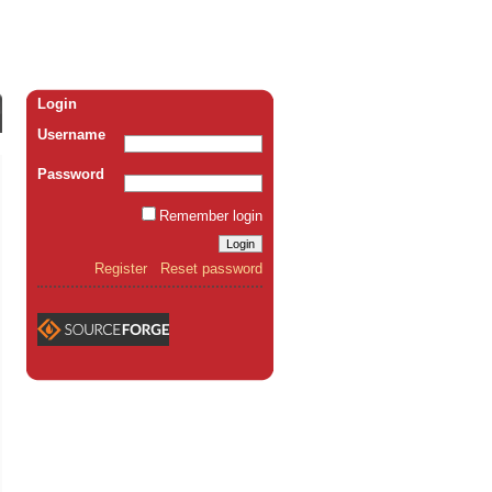
Login
Username
Password
Remember login
Register
Reset password