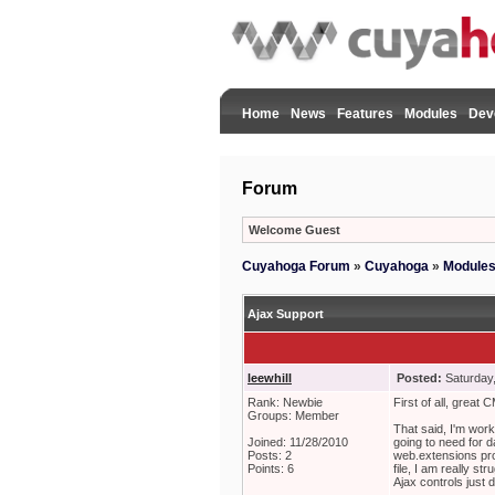
Home
News
Features
Modules
Dev
Forum
Welcome Guest
Cuyahoga Forum
»
Cuyahoga
»
Module
Ajax Support
leewhill
Posted:
Saturday
Rank: Newbie
First of all, great 
Groups: Member
That said, I'm work
Joined: 11/28/2010
going to need for da
Posts: 2
web.extensions pro
Points: 6
file, I am really st
Ajax controls just