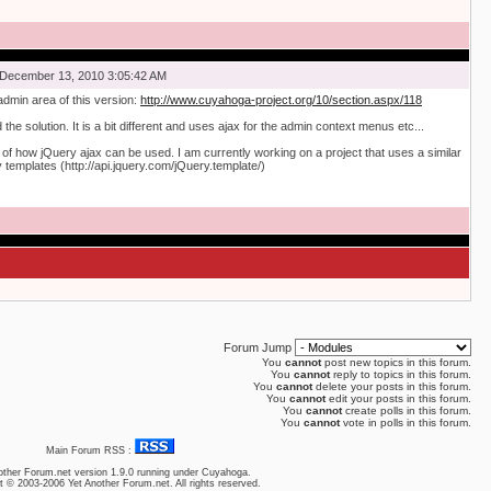
December 13, 2010 3:05:42 AM
admin area of this version:
http://www.cuyahoga-project.org/10/section.aspx/118
the solution. It is a bit different and uses ajax for the admin context menus etc...
of how jQuery ajax can be used. I am currently working on a project that uses a similar
templates (http://api.jquery.com/jQuery.template/)
Forum Jump
You
cannot
post new topics in this forum.
You
cannot
reply to topics in this forum.
You
cannot
delete your posts in this forum.
You
cannot
edit your posts in this forum.
You
cannot
create polls in this forum.
You
cannot
vote in polls in this forum.
Main Forum RSS :
other Forum.net
version 1.9.0 running under Cuyahoga.
t © 2003-2006 Yet Another Forum.net. All rights reserved.