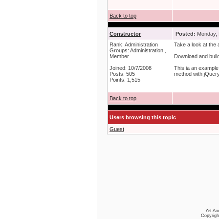
Back to top
Constructor
Posted:
Monday, 
Rank: Administration
Take a look at the 
Groups: Administration ,
Member
Download and build 
Joined: 10/7/2008
This ia an example 
Posts: 505
method with jQuery 
Points: 1,515
Back to top
Users browsing this topic
Guest
Yet An
Copyrigh