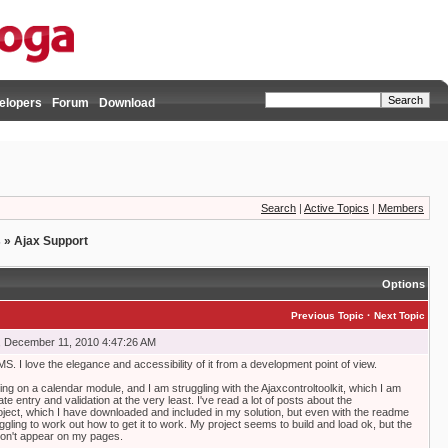
elopers
Forum
Download
Search
|
Active Topics
|
Members
s
»
Ajax Support
Options
·
Previous Topic
Next Topic
, December 11, 2010 4:47:26 AM
CMS. I love the elegance and accessibility of it from a development point of view.
ing on a calendar module, and I am struggling with the Ajaxcontroltoolkit, which I am
te entry and validation at the very least. I've read a lot of posts about the
ject, which I have downloaded and included in my solution, but even with the readme
ruggling to work out how to get it to work. My project seems to build and load ok, but the
 don't appear on my pages.