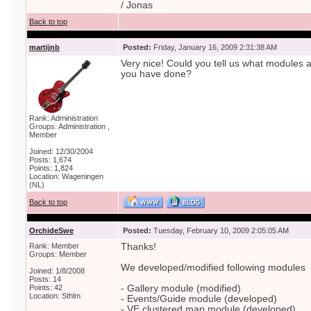
/ Jonas
Back to top
martijnb
Posted:
Friday, January 16, 2009 2:31:38 AM
Very nice! Could you tell us what modules 
you have done?
Rank: Administration
Groups: Administration ,
Member
Joined: 12/30/2004
Posts: 1,674
Points: 1,824
Location: Wageningen
(NL)
Back to top
OrchideSwe
Posted:
Tuesday, February 10, 2009 2:05:05 AM
Rank: Member
Thanks!
Groups: Member
We developed/modified following modules
Joined: 1/8/2008
Posts: 14
Points: 42
- Gallery module (modified)
Location: Sthlm
- Events/Guide module (developed)
- VE clustered map module (developed)