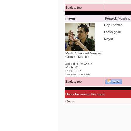
Back to top
mayur
Posted:
Monday, 
Hey Thomas,
Looks good!
Mayur
Rank: Advanced Member
Groups: Member
Joined: 11/30/2007
Posts: 41
Points: 123
Location: London
Back to top
Users browsing this topic
Guest