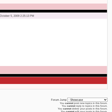
October 5, 2009 2:25:13 PM
Forum Jump
You
cannot
post new topics in this forum.
You
cannot
reply to topics in this forum.
You
cannot
delete your posts in this forum.
You
cannot
edit your posts in this forum.