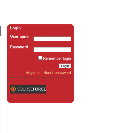
Login
Username
Password
Remember login
Register
Reset password