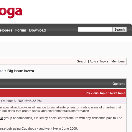
elopers
Forum
Download
Search
|
Active Topics
|
Members
se
»
Big Issue Invest
Options
·
Previous Topic
Next Topic
 October 3, 2009 6:48:32 PM
a specialised provider of finance to social enterprises or trading arms of charities that
s solutions that create social and environmental transformation.
ue
group of companies, it is led by social entrepreneurs with any dividends paid to The
urse built using Cuyahoga - and went live in June 2009.