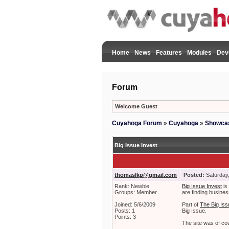
Home
News
Features
Modules
Dev
Forum
Welcome Guest
Cuyahoga Forum
»
Cuyahoga
»
Showca
Big Issue Invest
thomaslkp@gmail.com
Posted:
Saturday,
Rank: Newbie
Big Issue Invest
is 
Groups: Member
are finding busines
Joined: 5/6/2009
Part of
The Big Iss
Posts: 1
Big Issue.
Points: 3
The site was of co