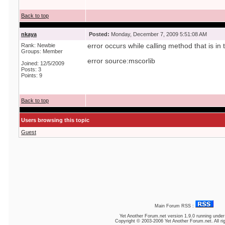
Back to top
nkaya
Posted:
Monday, December 7, 2009 5:51:08 AM
Rank: Newbie
error occurs while calling method that is in
Groups: Member
error source:mscorlib
Joined: 12/5/2009
Posts: 3
Points: 9
Back to top
Users browsing this topic
Guest
Main Forum RSS :
Yet Another Forum.net
version 1.9.0 running unde
Copyright © 2003-2006 Yet Another Forum.net. All ri