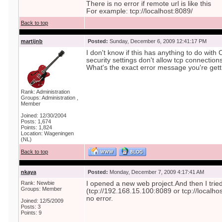
There is no error if remote url is like this
For example: tcp://localhost:8089/
Back to top
martijnb
Posted:
Sunday, December 6, 2009 12:41:17 PM
I don't know if this has anything to do wit
security settings don't allow tcp connection
What's the exact error message you're gett
Rank: Administration
Groups: Administration ,
Member
Joined: 12/30/2004
Posts: 1,674
Points: 1,824
Location: Wageningen
(NL)
Back to top
nkaya
Posted:
Monday, December 7, 2009 4:17:41 AM
Rank: Newbie
I opened a new web project.And then I trie
Groups: Member
(tcp://192.168.15.100:8089 or tcp://localho
no error.
Joined: 12/5/2009
Posts: 3
Points: 9