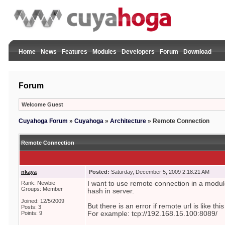
Home
News
Features
Modules
Developers
Forum
Download
Forum
Welcome Guest
Cuyahoga Forum
»
Cuyahoga
»
Architecture
»
Remote Connection
Remote Connection
nkaya
Posted:
Saturday, December 5, 2009 2:18:21 AM
Rank: Newbie
I want to use remote connection in a module 
Groups: Member
hash in server.
Joined: 12/5/2009
But there is an error if remote url is like this
Posts: 3
Points: 9
For example: tcp://192.168.15.100:8089/