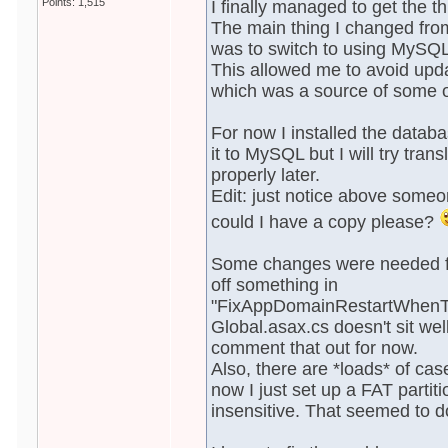
Points: 1,515
I finally managed to get the 
The main thing I changed from
was to switch to using MySQL
This allowed me to avoid upd
which was a source of some o
For now I installed the data
it to MySQL but I will try tran
properly later.
Edit: just notice above someo
could I have a copy please?
Some changes were needed for
off something in
"FixAppDomainRestartWhenTo
Global.asax.cs doesn't sit wel
comment that out for now.
Also, there are *loads* of cas
now I just set up a FAT partit
insensitive. That seemed to do