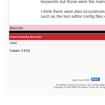
keywords but those were the main
I think there were also occurances 
such as the text editor config files 
Back to top
Users browsing this topic
Guest
3 pages:
1
2
[3]
Main Forum RSS :
Yet Another Forum.net
version 1.9.0 running unde
Copyright © 2003-2006 Yet Another Forum.net. All ri