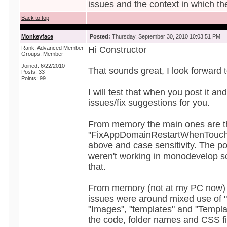
issues and the context in which th
Back to top
Monkeyface
Posted:
Thursday, September 30, 2010 10:03:51 PM
Rank: Advanced Member
Hi Constructor
Groups: Member
Joined: 6/22/2010
That sounds great, I look forward t
Posts: 33
Points: 99
I will test that when you post it an
issues/fix suggestions for you.
From memory the main ones are t
"FixAppDomainRestartWhenTouchi
above and case sensitivity. The po
weren't working in monodevelop so 
that.
From memory (not at my PC now) t
issues were around mixed use of 
"Images", "templates" and "Templa
the code, folder names and CSS fi