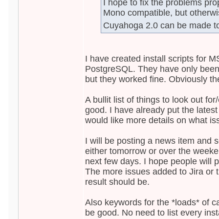
I hope to fix the problems prope
Mono compatible, but otherwis
Cuyahoga 2.0 can be made t
I have created install scripts fo
PostgreSQL. They have only bee
but they worked fine. Obviously the
A bullit list of things to look out f
good. I have already put the latest
would like more details on what is
I will be posting a news item and s
either tomorrow or over the weeken
next few days. I hope people will p
The more issues added to Jira or t
result should be.
Also keywords for the *loads* of c
be good. No need to list every ins