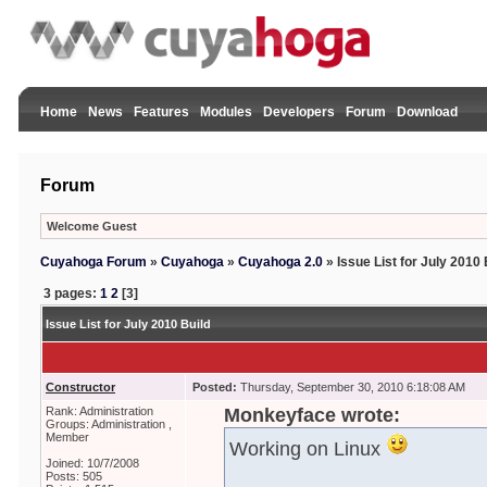
Home
News
Features
Modules
Developers
Forum
Download
Forum
Welcome Guest
Cuyahoga Forum
»
Cuyahoga
»
Cuyahoga 2.0
»
Issue List for July 2010 
3 pages:
1
2
[3]
Issue List for July 2010 Build
Constructor
Posted:
Thursday, September 30, 2010 6:18:08 AM
Rank: Administration
Monkeyface wrote:
Groups: Administration ,
Member
Working on Linux
Joined: 10/7/2008
Posts: 505