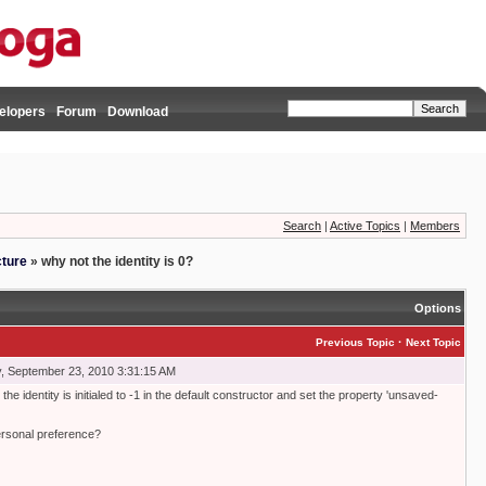
elopers
Forum
Download
Search
|
Active Topics
|
Members
cture
»
why not the identity is 0?
Options
·
Previous Topic
Next Topic
, September 23, 2010 3:31:15 AM
he identity is initialed to -1 in the default constructor and set the property 'unsaved-
 personal preference?