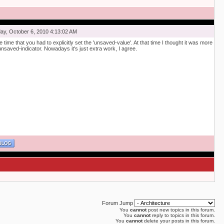
y, October 6, 2010 4:13:02 AM
he time that you had to explicitly set the 'unsaved-value'. At that time I thought it was more
unsaved-indicator. Nowadays it's just extra work, I agree.
Forum Jump
You
cannot
post new topics in this forum.
You
cannot
reply to topics in this forum.
You
cannot
delete your posts in this forum.