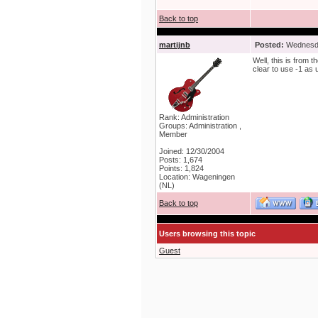
Back to top
martijnb
Posted:
Wednesda
Well, this is from t
clear to use -1 as 
Rank: Administration
Groups: Administration ,
Member
Joined: 12/30/2004
Posts: 1,674
Points: 1,824
Location: Wageningen
(NL)
Back to top
Users browsing this topic
Guest