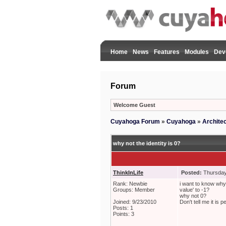
Home
News
Features
Modules
Dev
Forum
Welcome Guest
Cuyahoga Forum
»
Cuyahoga
»
Archite
why not the identity is 0?
ThinkInLife
Posted:
Thursday
Rank: Newbie
i want to know why t
Groups: Member
value' to -1?
why not 0?
Joined: 9/23/2010
Don't tell me it is
Posts: 1
Points: 3