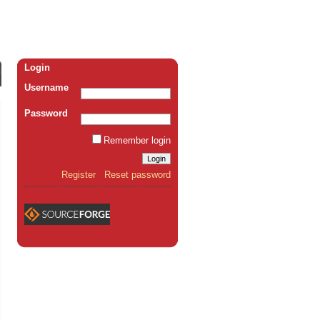
Login
Username
Password
Remember login
Register
Reset password