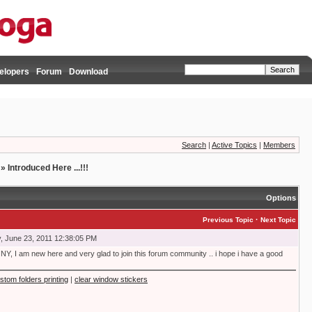
elopers
Forum
Download
Search
|
Active Topics
|
Members
»
Introduced Here ...!!!
Options
·
Previous Topic
Next Topic
, June 23, 2011 12:38:05 PM
NY, I am new here and very glad to join this forum community .. i hope i have a good
stom folders printing
|
clear window stickers