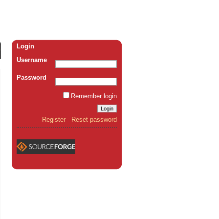
Login
Username
Password
Remember login
Register
Reset password