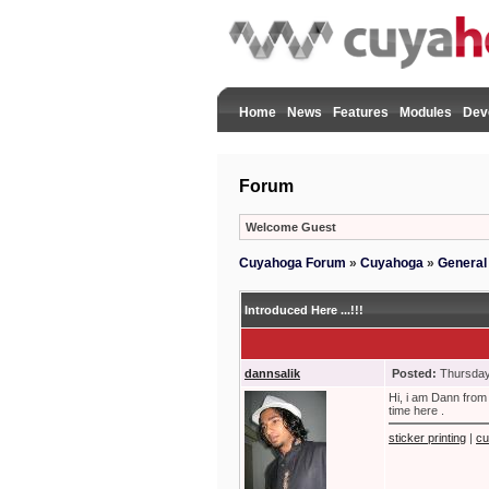
Home
News
Features
Modules
Dev
Forum
Welcome Guest
Cuyahoga Forum
»
Cuyahoga
»
General
Introduced Here ...!!!
dannsalik
Posted:
Thursday
Hi, i am Dann from 
time here .
sticker printing
|
cu