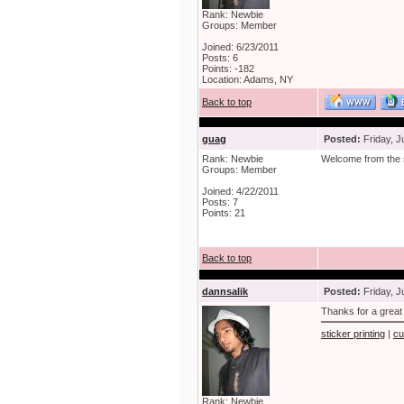
Rank: Newbie
Groups: Member
Joined: 6/23/2011
Posts: 6
Points: -182
Location: Adams, NY
Back to top
guag
Posted:
Friday, J
Rank: Newbie
Welcome from the
Groups: Member
Joined: 4/22/2011
Posts: 7
Points: 21
Back to top
dannsalik
Posted:
Friday, J
Thanks for a great
sticker printing
|
cu
Rank: Newbie