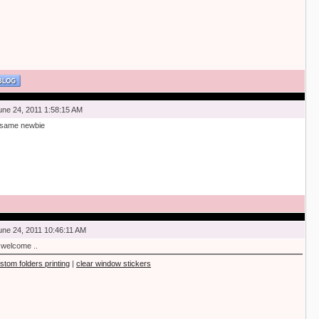
une 24, 2011 1:58:15 AM
 same newbie
une 24, 2011 10:46:11 AM
 welcome ..
stom folders printing
|
clear window stickers