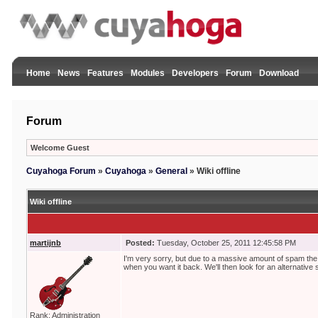
Home
News
Features
Modules
Developers
Forum
Download
Forum
Welcome Guest
Cuyahoga Forum
»
Cuyahoga
»
General
»
Wiki offline
Wiki offline
martijnb
Posted:
Tuesday, October 25, 2011 12:45:58 PM
I'm very sorry, but due to a massive amount of spam the 
when you want it back. We'll then look for an alternative s
Rank: Administration