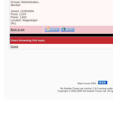
Groups: Administration ,
Member
Joined: 12/30/2004
Posts: 1,674
Points: 1,824
Location: Wageningen
(NL)
Back to top
Users browsing this topic
Guest
Main Forum RSS :
Yet Another Forum.net
version 1.9.0 running unde
Copyright © 2003-2006 Yet Another Forum.net. All ri