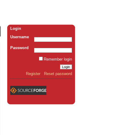
Login
Username
Password
Remember login
Register
Reset password