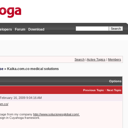
elopers
Forum
Download
Search
|
Active Topics
|
Members
se
»
Kaika.com.co medical solutions
Options
·
Previous Topic
Next Topic
February 16, 2009 9:04:16 AM
om.co/
b page from my company
http://www.solucionesglobal.com/.
sign in Cuyahoga framework.