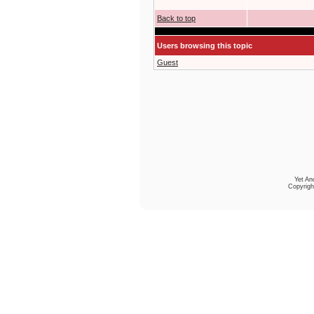
Back to top
Users browsing this topic
Guest
Yet An
Copyrigh