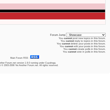
Forum Jump
You
cannot
post new topics in this forum.
You
cannot
reply to topics in this forum.
You
cannot
delete your posts in this forum.
You
cannot
edit your posts in this forum.
You
cannot
create polls in this forum.
You
cannot
vote in polls in this forum.
Main Forum RSS :
other Forum.net
version 1.9.0 running under Cuyahoga.
t © 2003-2006 Yet Another Forum.net. All rights reserved.