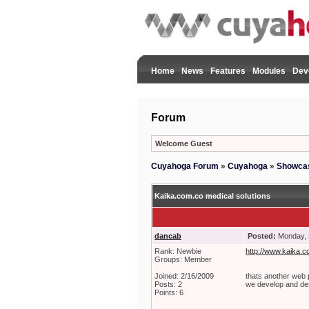
Home
News
Features
Modules
Dev
Forum
Welcome Guest
Cuyahoga Forum
»
Cuyahoga
»
Showca
Kaika.com.co medical solutions
dancab
Posted:
Monday, 
Rank: Newbie
http://www.kaika.c
Groups: Member
Joined: 2/16/2009
thats another we
Posts: 2
we develop and de
Points: 6