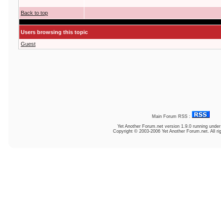
Back to top
Users browsing this topic
Guest
Main Forum RSS :
Yet Another Forum.net
version 1.9.0 running unde
Copyright © 2003-2006 Yet Another Forum.net. All ri