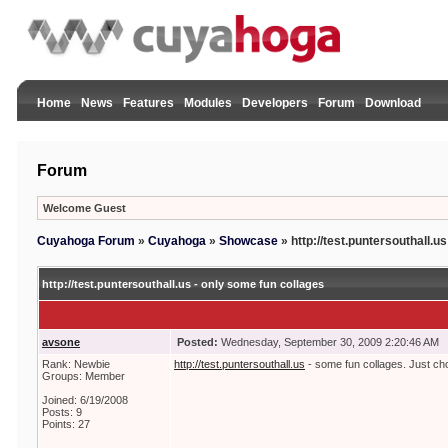
Home
News
Features
Modules
Developers
Forum
Download
Forum
Welcome Guest
Cuyahoga Forum
»
Cuyahoga
»
Showcase
»
http://test.puntersouthall.u
http://test.puntersouthall.us - only some fun collages
avsone
Posted:
Wednesday, September 30, 2009 2:20:46 AM
Rank: Newbie
http://test.puntersouthall.us
- some fun collages. Just ch
Groups: Member
Joined: 6/19/2008
Posts: 9
Points: 27