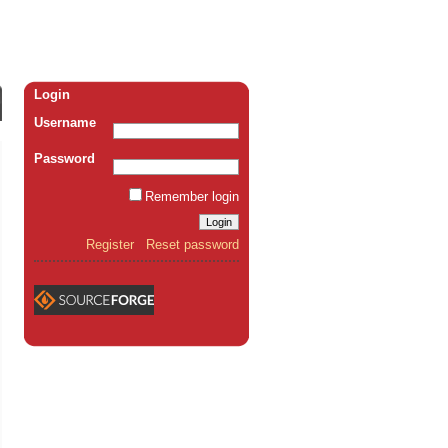
Login
Username
Password
Remember login
Register
Reset password