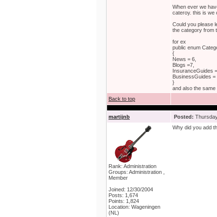
When ever we have
cateroy. this is we
Could you please l
the category from 
for ex
public enum Categ
{
News = 6,
Blogs =7,
InsuranceGuides =
BusinessGuides = 
}
and also the same 
Back to top
martijnb
Posted:
Thursday,
Why did you add th
Rank: Administration
Groups: Administration ,
Member
Joined: 12/30/2004
Posts: 1,674
Points: 1,824
Location: Wageningen
(NL)