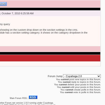
 October 7, 2010 6:25:58 AM
 my query
showing on the custom drop down on the section settings in the cms.
odule has a section setting category. it shows on the category dropdown in the
Forum Jump
You
cannot
post new topics in this forum.
You
cannot
reply to topics in this forum.
You
cannot
delete your posts in this forum.
You
cannot
edit your posts in this forum.
You
cannot
create polls in this forum.
You
cannot
vote in polls in this forum.
Main Forum RSS :
other Forum.net
version 1.9.0 running under Cuyahoga.