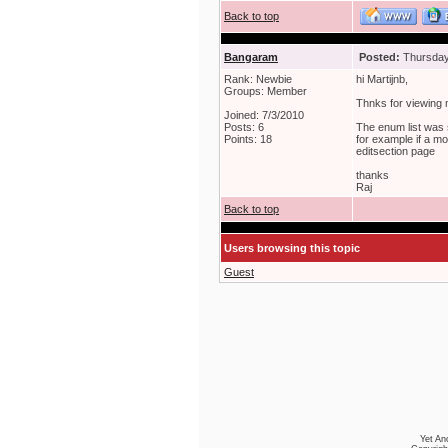
Back to top
Bangaram
Posted:
Thursday,
Rank: Newbie
hi Martijnb,
Groups: Member
Thnks for viewing
Joined: 7/3/2010
Posts: 6
The enum list was 
Points: 18
for example if a m
editsection page
thanks
Raj
Back to top
Users browsing this topic
Guest
Yet An