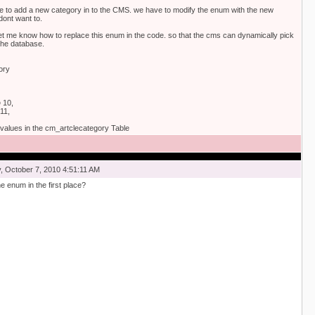
 to add a new category in to the CMS. we have to modify the enum with the new
 dont want to.
et me know how to replace this enum in the code. so that the cms can dynamically pick
the database.
ory
 10,
11,
values in the cm_artclecategory Table
 October 7, 2010 4:51:11 AM
e enum in the first place?