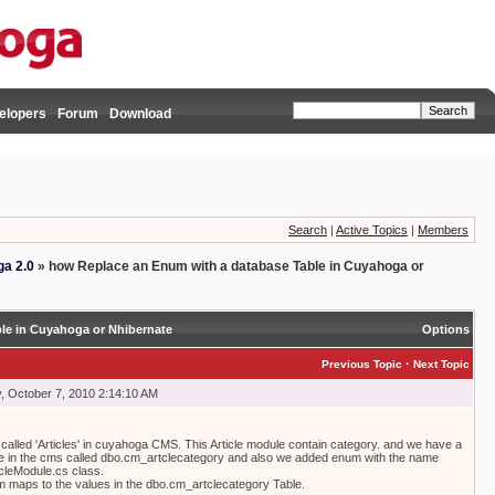
elopers
Forum
Download
Search
|
Active Topics
|
Members
a 2.0
»
how Replace an Enum with a database Table in Cuyahoga or
le in Cuyahoga or Nhibernate
Options
·
Previous Topic
Next Topic
 October 7, 2010 2:14:10 AM
alled 'Articles' in cuyahoga CMS. This Article module contain category. and we have a
e in the cms called dbo.cm_artclecategory and also we added enum with the name
icleModule.cs class.
 maps to the values in the dbo.cm_artclecategory Table.