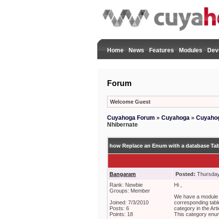
Home
News
Features
Modules
Dev
Forum
Welcome Guest
Cuyahoga Forum
»
Cuyahoga
»
Cuyahog
Nhibernate
how Replace an Enum with a database Tab
Bangaram
Posted:
Thursday,
Rank: Newbie
Hi ,
Groups: Member
We have a module c
Joined: 7/3/2010
corresponding tabl
Posts: 6
category in the Art
Points: 18
This category enum