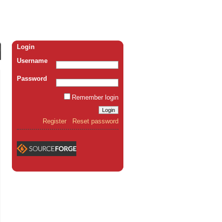
Login
Username
Password
Remember login
Register
Reset password