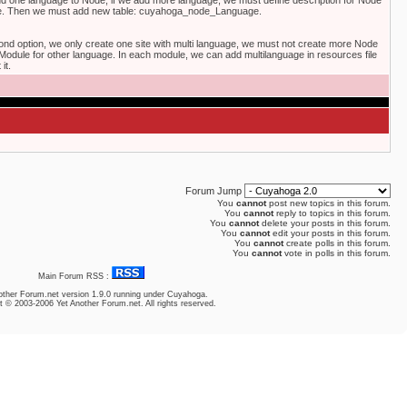
 add one language to Node, if we add more language, we must define description for Node
ge. Then we must add new table: cuyahoga_node_Language.
cond option, we only create one site with multi language, we must not create more Node
odule for other language. In each module, we can add multilanguage in resources file
it.
Forum Jump
You
cannot
post new topics in this forum.
You
cannot
reply to topics in this forum.
You
cannot
delete your posts in this forum.
You
cannot
edit your posts in this forum.
You
cannot
create polls in this forum.
You
cannot
vote in polls in this forum.
Main Forum RSS :
other Forum.net
version 1.9.0 running under Cuyahoga.
t © 2003-2006 Yet Another Forum.net. All rights reserved.