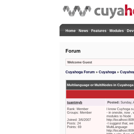
Home
News
Features
Modules
Dev
Forum
Welcome Guest
Cuyahoga Forum
»
Cuyahoga
»
Cuyahog
Multilanguage or MultiNodes in Cuyahoga
tuantmyb
Posted:
Sunday, A
Rank: Member
I know Cuyhoga sup
Groups: Member
- in onesite, now ,
modules to Node
Joined: 3/6/2007
http://localhost:8
Posts: 24
-I suggest that, we 
Points: 69
MultiLanguage
http://localhost: