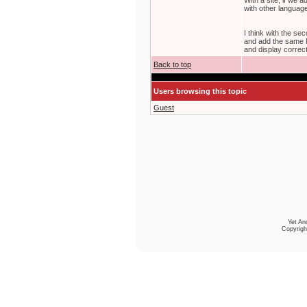
With a site, if we
with other langua
I think with the se
and add the same M
and display correct 
Back to top
Users browsing this topic
Guest
Yet An
Copyrigh