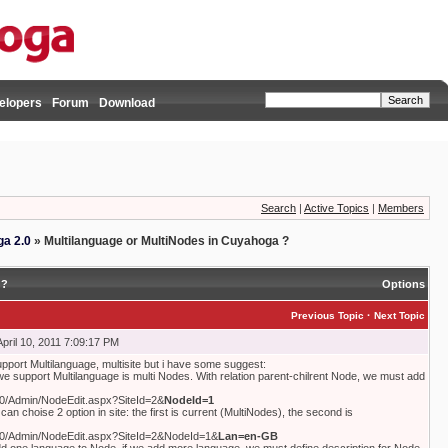
elopers
Forum
Download
Search
|
Active Topics
|
Members
a 2.0
»
Multilanguage or MultiNodes in Cuyahoga ?
 ?
Options
·
Previous Topic
Next Topic
pril 10, 2011 7:09:17 PM
port Multilanguage, multisite but i have some suggest:
 we support Multilanguage is multi Nodes. With relation parent-chilrent Node, we must add
080/Admin/NodeEdit.aspx?SiteId=2&
NodeId=1
can choise 2 option in site: the first is current (MultiNodes), the second is
8080/Admin/NodeEdit.aspx?SiteId=2&NodeId=1&
Lan=en-GB