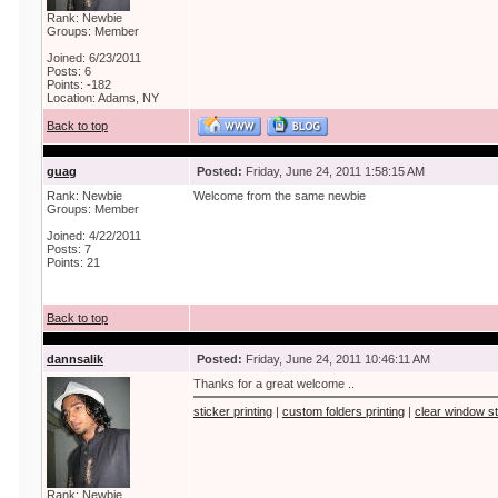
Rank: Newbie
Groups: Member
Joined: 6/23/2011
Posts: 6
Points: -182
Location: Adams, NY
Back to top
guag
Posted:
Friday, June 24, 2011 1:58:15 AM
Rank: Newbie
Welcome from the same newbie
Groups: Member
Joined: 4/22/2011
Posts: 7
Points: 21
Back to top
dannsalik
Posted:
Friday, June 24, 2011 10:46:11 AM
Thanks for a great welcome ..
sticker printing
|
custom folders printing
|
clear window st
Rank: Newbie