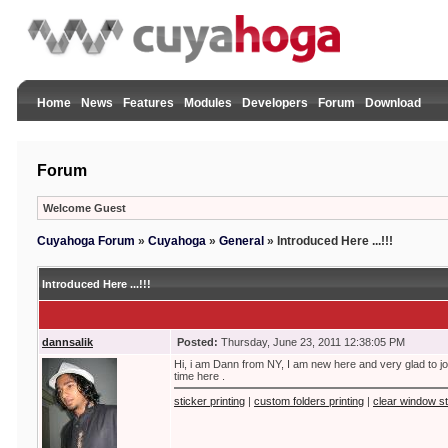
Home
News
Features
Modules
Developers
Forum
Download
Forum
Welcome Guest
Cuyahoga Forum
»
Cuyahoga
»
General
»
Introduced Here ...!!!
Introduced Here ...!!!
dannsalik
Posted:
Thursday, June 23, 2011 12:38:05 PM
Hi, i am Dann from NY, I am new here and very glad to jo
time here .
sticker printing
|
custom folders printing
|
clear window st