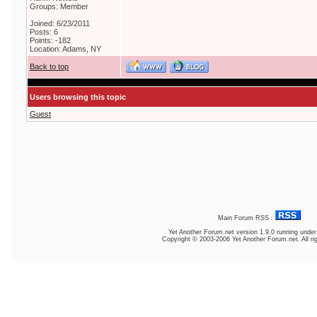
Groups: Member
Joined: 6/23/2011
Posts: 6
Points: -182
Location: Adams, NY
Back to top
Users browsing this topic
Guest
Main Forum RSS :
Yet Another Forum.net
version 1.9.0 running unde
Copyright © 2003-2006 Yet Another Forum.net. All ri