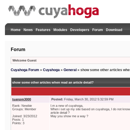
Home
News
Features
Modules
Developers
Forum
Download
Forum
Welcome Guest
Cuyahoga Forum
»
Cuyahoga
»
General
»
show some other articles when
show some other articles when read an article detail?
tuanpm3000
Posted:
Friday, March 30, 2012 5:32:59 PM
Rank: Newbie
I.m a new of cuyahoga,
Groups: Member
When i set up my site based on cuyahoga, I do not kno
article detail ?
Joined: 3/23/2012
May you show me a way ?
Posts: 1
Points: 3