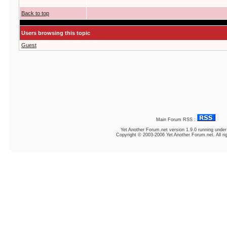
Back to top
Users browsing this topic
Guest
Main Forum RSS :
Yet Another Forum.net
version 1.9.0 running unde
Copyright © 2003-2006 Yet Another Forum.net. All ri