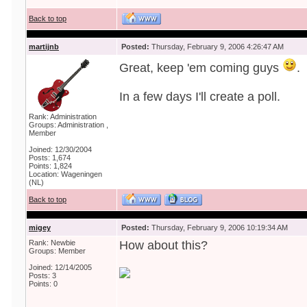
Back to top
martijnb
Posted:
Thursday, February 9, 2006 4:26:47 AM
Great, keep 'em coming guys
.
In a few days I'll create a poll.
Rank: Administration
Groups: Administration ,
Member
Joined: 12/30/2004
Posts: 1,674
Points: 1,824
Location: Wageningen
(NL)
Back to top
migey
Posted:
Thursday, February 9, 2006 10:19:34 AM
Rank: Newbie
How about this?
Groups: Member
Joined: 12/14/2005
Posts: 3
Points: 0