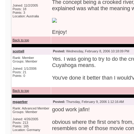
The concept being a crooked river
Joined: 11/2/2005
explained was what the meaning w
Posts: 18
Points: 3
Location: Australia
Enjoy!
Back to top
scottell
Posted:
Wednesday, February 8, 2006 10:18:09 PM
Rank: Member
Yes. I was going to try to do the c
Groups: Member
Cuyahoga means.
Joined: 1/1/2006
Posts: 21
Points: 0
You've done it better than I would'
Back to top
mgaerber
Posted:
Thursday, February 9, 2006 1:12:16 AM
Rank: Advanced Member
good work jafin!
Groups: Member
Joined: 4/26/2005
obvious where the first one's from,
Posts: 213
Points: 165
resembles one of those movie com
Location: Germany