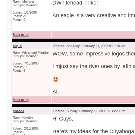
Rank: Member
DWhitehead, I like!
Groups: Member
Joined: 1/1/2006
An eagle is a very creative and int
Posts: 21
Points: 0
Back to top
big_al
Posted:
Saturday, February 11, 2006 5:10:26 AM
Rank: Advanced Member
WOW, some impressive logos ther
Groups: Member
Joined: 7/15/2005
I mjust say the river ones by jafin
Posts: 70
Points: 9
AL
Back to top
phase3
Posted:
Sunday, February 12, 2006 11:14:23 PM
Rank: Newbie
Hi Guys,
Groups: Member
Joined: 2/10/2006
Here's my ideas for the Cuyahoga 
Posts: 1