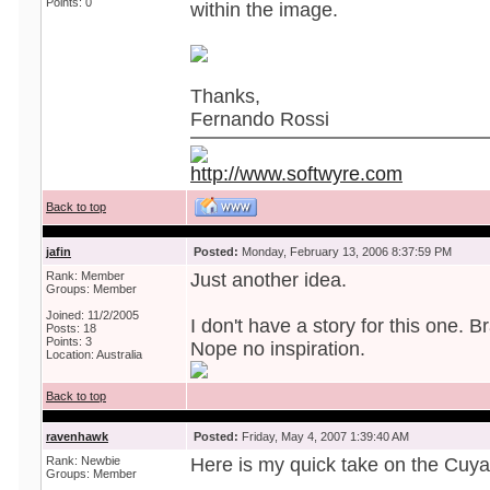
Points: 0
within the image.
Thanks,
Fernando Rossi
http://www.softwyre.com
Back to top
jafin
Posted:
Monday, February 13, 2006 8:37:59 PM
Rank: Member
Just another idea.
Groups: Member
Joined: 11/2/2005
I don't have a story for this one. Br
Posts: 18
Points: 3
Nope no inspiration.
Location: Australia
Back to top
ravenhawk
Posted:
Friday, May 4, 2007 1:39:40 AM
Rank: Newbie
Here is my quick take on the Cuy
Groups: Member