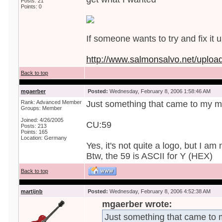
Posts: 21
Points: 0
If someone wants to try and fix it u
http://www.salmonsalvo.net/uploa
Back to top
mgaerber
Posted:
Wednesday, February 8, 2006 1:58:46 AM
Rank: Advanced Member
Just something that came to my m
Groups: Member
Joined: 4/26/2005
CU:59
Posts: 213
Points: 165
Location: Germany
Yes, it's not quite a logo, but I am 
Btw, the 59 is ASCII for Y (HEX)
Back to top
martijnb
Posted:
Wednesday, February 8, 2006 4:52:38 AM
mgaerber wrote:
Just something that came to 