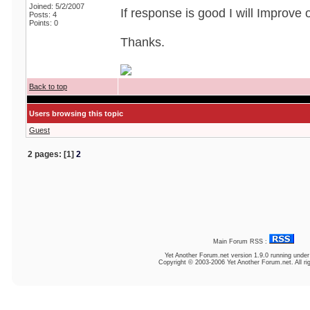
Joined: 5/2/2007
If response is good I will Improve
Posts: 4
Points: 0
Thanks.
Back to top
Users browsing this topic
Guest
2 pages: [1]
2
Main Forum RSS :
Yet Another Forum.net
version 1.9.0 running unde
Copyright © 2003-2006 Yet Another Forum.net. All ri