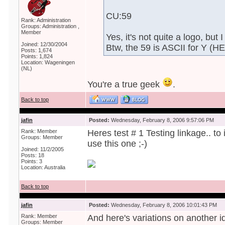
CU:59
Rank: Administration
Groups: Administration ,
Member
Yes, it's not quite a logo, but 
Joined: 12/30/2004
Btw, the 59 is ASCII for Y (H
Posts: 1,674
Points: 1,824
Location: Wageningen
(NL)
You're a true geek
.
Back to top
jafin
Posted:
Wednesday, February 8, 2006 9:57:06 PM
Rank: Member
Heres test # 1 Testing linkage.. t
Groups: Member
use this one ;-)
Joined: 11/2/2005
Posts: 18
Points: 3
Location: Australia
Back to top
jafin
Posted:
Wednesday, February 8, 2006 10:01:43 PM
Rank: Member
And here's variations on another i
Groups: Member