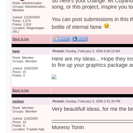
So here's your change: let Cuyahog
Rank: Administration
song, or this project, inspire you t
Groups: Administration ,
Member
Joined: 12/30/2004
You can post submissions in this t
Posts: 1,674
Points: 1,824
bottle of eternal fame
.
Location: Wageningen
(NL)
Back to top
hayz
Posted:
Sunday, February 5, 2006 6:00:15 AM
Rank: Member
Here are my ideas... Hope they i
Groups: Member
to fire up your graphics package a
Joined: 10/6/2005
Posts: 15
Points: 0
Back to top
cechov
Posted:
Sunday, February 5, 2006 2:41:39 PM
Rank: Member
Very beautifull ideas, for me the bes
Groups: Member
Joined: 11/6/2005
Posts: 10
Points: 0
Moreno Tonin
Location: Tradate Italy