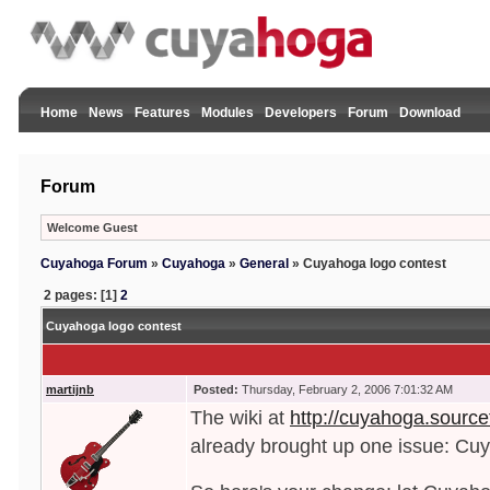
Home
News
Features
Modules
Developers
Forum
Download
Forum
Welcome Guest
Cuyahoga Forum
»
Cuyahoga
»
General
»
Cuyahoga logo contest
2 pages: [1]
2
Cuyahoga logo contest
martijnb
Posted:
Thursday, February 2, 2006 7:01:32 AM
The wiki at
http://cuyahoga.source
already brought up one issue: C