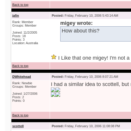
Back to top
jafin
Posted:
Friday, February 10, 2006 5:43:14 AM
Rank: Member
migey wrote:
Groups: Member
How about this?
Joined: 11/2/2005
Posts: 18
Points: 3
Location: Australia
I Like that one migey! I'm not a r
Back to top
DWhitehead
Posted:
Friday, February 10, 2006 8:07:21 AM
Rank: Newbie
I had a similar idea to scottell, bu
Groups: Member
Joined: 1/27/2006
Posts: 2
Points: 0
Back to top
scottell
Posted:
Friday, February 10, 2006 11:08:08 PM