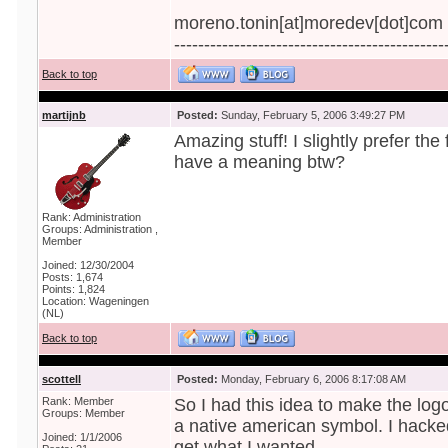
moreno.tonin[at]moredev[dot]com
---------------------------------------------
Back to top
martijnb
Posted:
Sunday, February 5, 2006 3:49:27 PM
Amazing stuff! I slightly prefer th
have a meaning btw?
Rank: Administration
Groups: Administration ,
Member
Joined: 12/30/2004
Posts: 1,674
Points: 1,824
Location: Wageningen
(NL)
Back to top
scottell
Posted:
Monday, February 6, 2006 8:17:08 AM
Rank: Member
So I had this idea to make the log
Groups: Member
a native american symbol. I hacked
Joined: 1/1/2006
get what I wanted