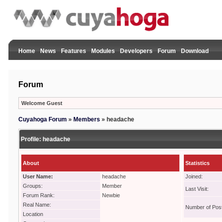
Home
News
Features
Modules
Developers
Forum
Download
Forum
Welcome Guest
Cuyahoga Forum
»
Members
»
headache
Profile:
headache
About
Statistics
User Name:
headache
Joined:
Groups:
Member
Last Visit:
Forum Rank:
Newbie
Real Name:
Number of Pos
Location