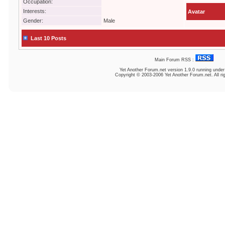
Occupation:
Interests:
Avatar
Gender:
Male
Last 10 Posts
Main Forum RSS :
Yet Another Forum.net
version 1.9.0 running unde
Copyright © 2003-2006 Yet Another Forum.net. All ri