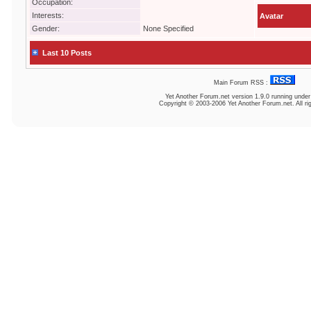
Occupation:
Interests:
Avatar
Gender:
None Specified
Last 10 Posts
Main Forum RSS :
Yet Another Forum.net
version 1.9.0 running unde
Copyright © 2003-2006 Yet Another Forum.net. All ri