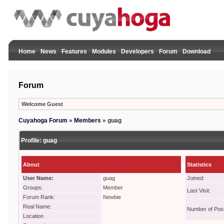
Home
News
Features
Modules
Developers
Forum
Download
Forum
Welcome Guest
Cuyahoga Forum
»
Members
»
guag
Profile:
guag
About
Statistics
User Name:
guag
Joined:
Groups:
Member
Last Visit:
Forum Rank:
Newbie
Real Name:
Number of Pos
Location