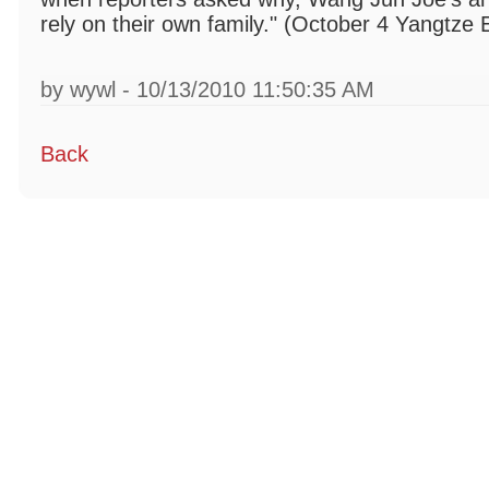
rely on their own family." (October 4 Yangtze
by wywl - 10/13/2010 11:50:35 AM
Back