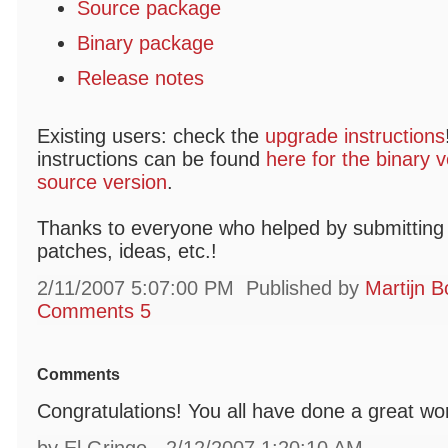
Source package
Binary package
Release notes
Existing users: check the
upgrade instructions
instructions can be found
here for the binary v
source version
.
Thanks to everyone who helped by submitting 
patches, ideas, etc.!
2/11/2007 5:07:00 PM
Published by
Martijn B
Comments 5
Comments
Congratulations! You all have done a great wo