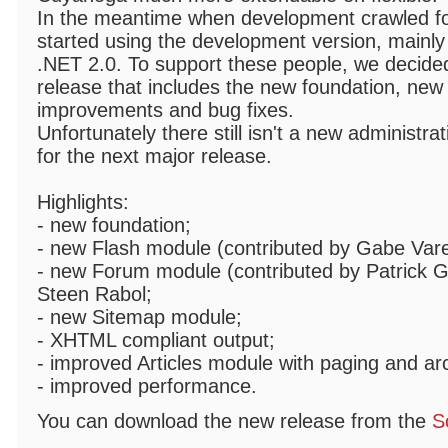
In the meantime when development crawled fo
started using the development version, mainly
.NET 2.0. To support these people, we decided
release that includes the new foundation, new
improvements and bug fixes.
Unfortunately there still isn't a new administrat
for the next major release.
Highlights:
- new foundation;
- new Flash module (contributed by Gabe Varel
- new Forum module (contributed by Patrick Ga
Steen Rabol;
- new Sitemap module;
- XHTML compliant output;
- improved Articles module with paging and ar
- improved performance.
You can download the new release from the
S