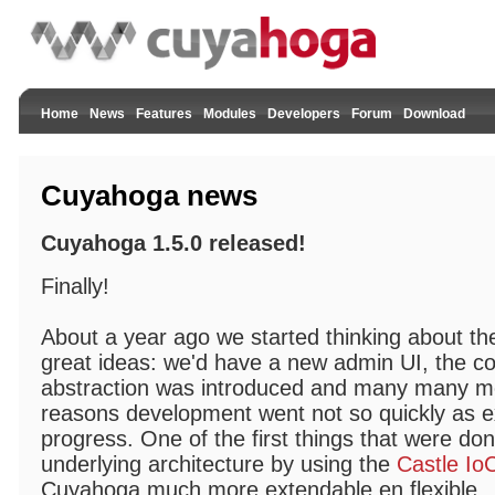
Home
News
Features
Modules
Developers
Forum
Download
Cuyahoga news
Cuyahoga 1.5.0 released!
Finally!
About a year ago we started thinking about th
great ideas: we'd have a new admin UI, the co
abstraction was introduced and many many mor
reasons development went not so quickly as ex
progress. One of the first things that were do
underlying architecture by using the
Castle Io
Cuyahoga much more extendable en flexible.