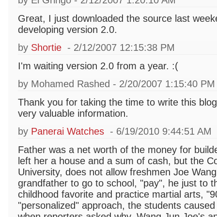
by El Gringo - 2/12/2007 1:20:10 AM
Great, I just downloaded the source last week
developing version 2.0.
by
Shortie
- 2/12/2007 12:15:38 PM
I'm waiting version 2.0 from a year. :(
by Mohamed Rashed - 2/20/2007 1:15:40 PM
Thank you for taking the time to write this bl
very valuable information.
by
Panerai Watches
- 6/19/2010 9:44:51 AM
Father was a net worth of the money for build
left her a house and a sum of cash, but the C
University, does not allow freshmen Joe Wang 
grandfather to go to school, "pay", he just to t
childhood favorite and practice martial arts, "90"
"personalized" approach, the students caused q
when reporters asked why, Wang Jun Joe's an