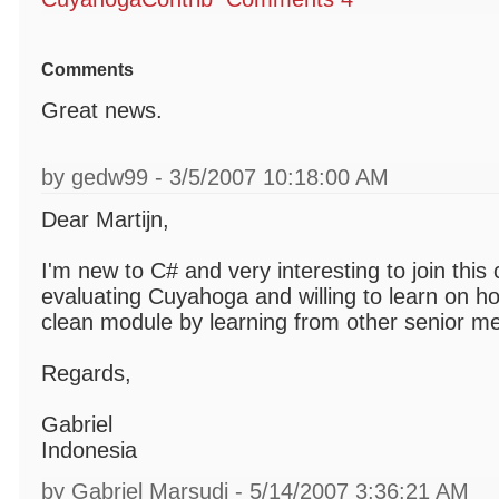
Comments
Great news.
by gedw99 - 3/5/2007 10:18:00 AM
Dear Martijn,
I'm new to C# and very interesting to join this
evaluating Cuyahoga and willing to learn on ho
clean module by learning from other senior m
Regards,
Gabriel
Indonesia
by Gabriel Marsudi - 5/14/2007 3:36:21 AM