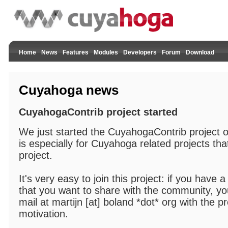
Home
News
Features
Modules
Developers
Forum
Download
Cuyahoga news
CuyahogaContrib project started
We just started the CuyahogaContrib project 
is especially for Cuyahoga related projects tha
project.
It's very easy to join this project: if you have
that you want to share with the community, you
mail at martijn [at] boland *dot* org with the pr
motivation.