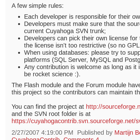
A few simple rules:
Each developer is responsible for their o
Developers must make sure that the sourc
current Cuyahoga SVN trunk;
Developers can pick their own license for 
the license isn't too restrictive (so no GPL
When using databases: please try to suppo
platforms (SQL Server, MySQL and Post
Any contribution is welcome as long as it i
be rocket science :).
The Flash module and the Forum module have
this project so the contributors can maintain t
You can find the project at
http://sourceforge.
and the SVN root folder is at
https://cuyahogacontrib.svn.sourceforge.net/
2/27/2007 4:19:00 PM
Published by
Martijn B
CuyahogaContrib
Comments 4