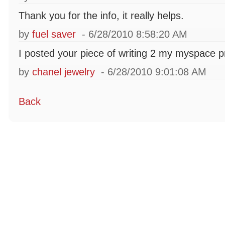
Thank you for the info, it really helps.
by
fuel saver
- 6/28/2010 8:58:20 AM
I posted your piece of writing 2 my myspace pr
by
chanel jewelry
- 6/28/2010 9:01:08 AM
Back