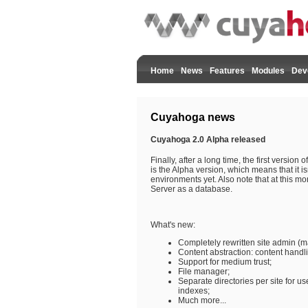
Home
News
Features
Modules
Dev
Cuyahoga news
Cuyahoga 2.0 Alpha released
Finally, after a long time, the first version
is the Alpha version, which means that it is
environments yet. Also note that at this 
Server as a database.
What's new:
Completely rewritten site admin (
Content abstraction: content hand
Support for medium trust;
File manager;
Separate directories per site for use
indexes;
Much more...