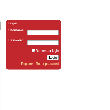
Login
Username
Password
Remember login
Register
Reset password