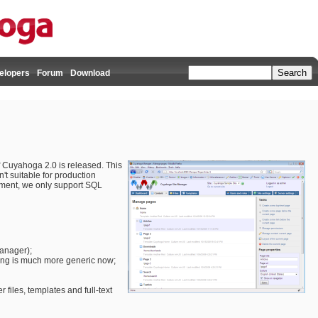
elopers
Forum
Download
 of Cuyahoga 2.0 is released. This
n't suitable for production
moment, we only support SQL
manager);
ling is much more generic now;
r files, templates and full-text