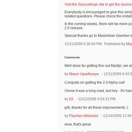
Visit the Sourceforge site to get the source
Everybody is encouraged to give this vers
related questions. Please check the install
In the coming weeks, there will be more p
2.0 release.
Special thanks go to Maximilian Gaerber w
12/11/2009 6:36:00 PM
Published by
Mar
Comments
Well done for getting this out Martijn, we al
by
Mayur Upadhyaya
- 12/11/2009 6:42:
Congrats on getting the 2.0 Alpha out!
I know it was a long road, but hey - it's h
by
Eli
- 12/12/2009 4:54:23 PM
gr8, thanks for all these improvements :)
by
Payman Abbasian
- 12/14/2009 12:49
wow, that's great