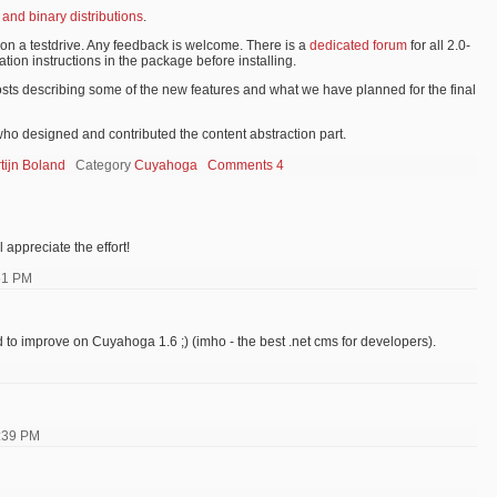
 and binary distributions
.
ion a testdrive. Any feedback is welcome. There is a
dedicated forum
for all 2.0-
ation instructions in the package before installing.
osts describing some of the new features and what we have planned for the final
ho designed and contributed the content abstraction part.
tijn Boland
Category
Cuyahoga
Comments 4
l appreciate the effort!
51 PM
ard to improve on Cuyahoga 1.6 ;) (imho - the best .net cms for developers).
:39 PM