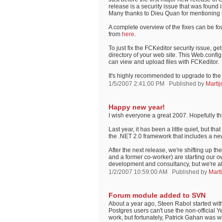
release is a security issue that was found 
Many thanks to Dieu Quan for mentioning 
A complete overview of the fixes can be fo
from
here
.
To just fix the FCKeditor security issue, ge
directory of your web site. This Web.config 
can view and upload files with FCKeditor.
It's highly recommended to upgrade to the 
1/5/2007 2:41:00 PM
Published by
Marti
Happy new year!
I wish everyone a great 2007. Hopefully this
Last year, it has been a little quiet, but 
the .NET 2.0 framework that includes a ne
After the next release, we're shifting up t
and a former co-worker) are starting our o
development and consultancy, but we're a
1/2/2007 10:59:00 AM
Published by
Mart
Forum module added to SVN
About a year ago, Steen Rabol started wi
Postgres users can't use the non-official 
work, but fortunately, Patrick Gahan was wi