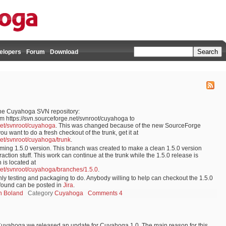
elopers
Forum
Download
the Cuyahoga SVN repository:
m https://svn.sourceforge.net/svnroot/cuyahoga to
net/svnroot/cuyahoga
. This was changed because of the new SourceForge
u want to do a fresh checkout of the trunk, get it at
net/svnroot/cuyahoga/trunk
.
ming 1.5.0 version. This branch was created to make a clean 1.5.0 version
action stuff. This work can continue at the trunk while the 1.5.0 release is
 is located at
net/svnroot/cuyahoga/branches/1.5.0
.
nly testing and packaging to do. Anybody willing to help can checkout the 1.5.0
s found can be posted in
Jira
.
jn Boland
Category
Cuyahoga
Comments 4
f Cuyahoga we released an update for Cuyahoga 1.0. The main reason for this