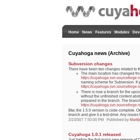
Home
News
Features
Modules
Dev
Cuyahoga news (Archive)
Subversion changes
There have been two changes related to 
The main location has changed fro
https://cuyahoga.svn.sourceforge.
naming scheme for Subversion. If yo
https://cuyahoga.svn.sourceforge.
There is now a branch for the upco
without the unfinished content abstr
prepared in the branch. The branch
https://cuyahoga.svn.sourceforge.
Btw, the 1.5.0 version is code-complete. O
branch and give it a test-drive. Any issue
2/2/2007 7:50:00 PM
Published by
Marti
Cuyahoga 1.0.1 released
Just before the first major new release o