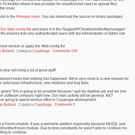
in FCKeditor where it was possible for unauthorized users to upload files.
the issue.
und in the
Release notes
. You can download the source or binary packages
t
this Web.config file
and place it in the /Support/FCKeditor/editor/filemanager/
file ensures that only authenticated users with the Administrator or Editor role
new version or apply the Web.config fix!
jn Boland
Category
Cuyahoga
Comments 195
 year will bring a lot of good stuff!
that doesn't mean that nothing has happened. We're very close to a new release for
w solid base infrastructure, new modules and bug fixes.
he gears! This is going to be possible because I quit my daytime job and we (me
wn software company right now. Our main activity will be general .NET
lso going to spend serious effort in Cuyahoga development.
ijn Boland
Category
Cuyahoga
Comments 5
th a Forum module. It was a welcome addition especially because MySQL and
YetAnotherForum module. Due to time constraints he wasn't able to continue his
lling to continue.