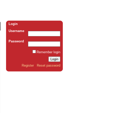
Login
Username
Password
Remember login
Register
Reset password