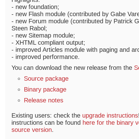
- new foundation;
- new Flash module (contributed by Gabe Varel
- new Forum module (contributed by Patrick Ga
Steen Rabol;
- new Sitemap module;
- XHTML compliant output;
- improved Articles module with paging and ar
- improved performance.
You can download the new release from the
S
Source package
Binary package
Release notes
Existing users: check the
upgrade instructions
instructions can be found
here for the binary v
source version
.