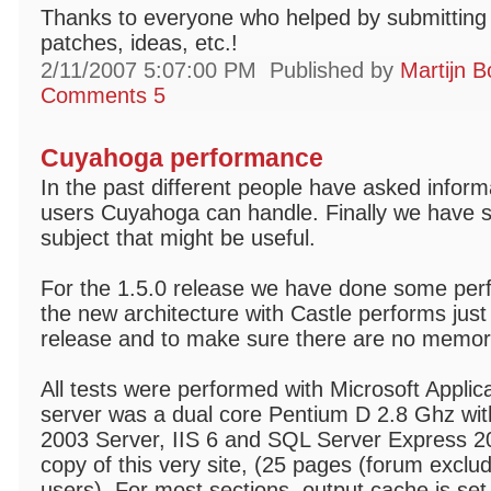
Thanks to everyone who helped by submitting 
patches, ideas, etc.!
2/11/2007 5:07:00 PM
Published by
Martijn B
Comments 5
Cuyahoga performance
In the past different people have asked info
users Cuyahoga can handle. Finally we have s
subject that might be useful.
For the 1.5.0 release we have done some perfo
the new architecture with Castle performs just
release and to make sure there are no memor
All tests were performed with Microsoft Applic
server was a dual core Pentium D 2.8 Ghz w
2003 Server, IIS 6 and SQL Server Express 20
copy of this very site, (25 pages (forum exclu
users). For most sections, output cache is se