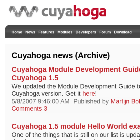
Home
News
Features
Modules
Developers
Forum
Download
Cuyahoga news (Archive)
Cuyahoga Module Development Guide
Cuyahoga 1.5
We updated the Module Development Guide to r
Cuyahoga version. Get it
here
!
5/8/2007 9:46:00 AM
Published by
Martijn Bo
Comments 3
Cuyahoga 1.5 module Hello World ex
One of the things that is still on our list is up