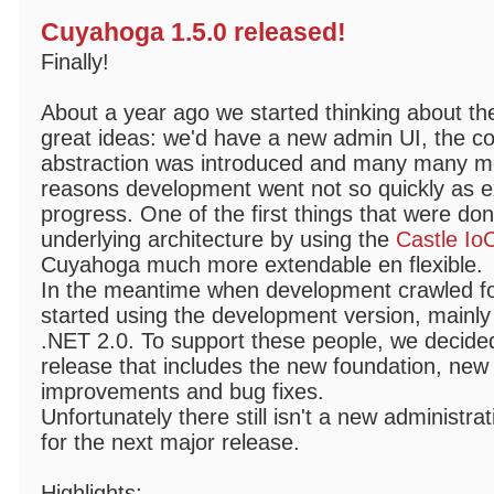
Cuyahoga 1.5.0 released!
Finally!
About a year ago we started thinking about th
great ideas: we'd have a new admin UI, the co
abstraction was introduced and many many mor
reasons development went not so quickly as ex
progress. One of the first things that were do
underlying architecture by using the
Castle Io
Cuyahoga much more extendable en flexible.
In the meantime when development crawled fo
started using the development version, mainly
.NET 2.0. To support these people, we decided
release that includes the new foundation, new
improvements and bug fixes.
Unfortunately there still isn't a new administrat
for the next major release.
Highlights: