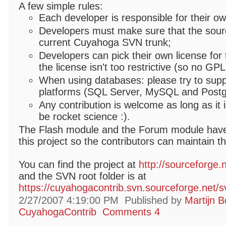
A few simple rules:
Each developer is responsible for their o
Developers must make sure that the sourc
current Cuyahoga SVN trunk;
Developers can pick their own license for 
the license isn't too restrictive (so no GPL
When using databases: please try to suppo
platforms (SQL Server, MySQL and Post
Any contribution is welcome as long as it i
be rocket science :).
The Flash module and the Forum module have
this project so the contributors can maintain t
You can find the project at
http://sourceforge.
and the SVN root folder is at
https://cuyahogacontrib.svn.sourceforge.net/
2/27/2007 4:19:00 PM
Published by
Martijn B
CuyahogaContrib
Comments 4