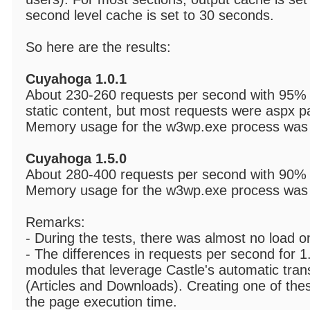
second level cache is set to 30 seconds.
So here are the results:
Cuyahoga 1.0.1
About 230-260 requests per second with 95% 
static content, but most requests were aspx p
Memory usage for the w3wp.exe process was 
Cuyahoga 1.5.0
About 280-400 requests per second with 90%
Memory usage for the w3wp.exe process was 
Remarks:
- During the tests, there was almost no load o
- The differences in requests per second for 
modules that leverage Castle's automatic tr
(Articles and Downloads). Creating one of th
the page execution time.