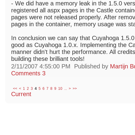
- We did have a memory leak in the 1.5.0 ver
registered all aspx pages in the Castle contai
pages were not released properly. After remov
pages in the container, memory usage was sta
In conclusion we can say that Cuyahoga 1.5.0
good as Cuyahoga 1.0.x. Implementing the Cas
manner didn't hurt the performance. All credits
building these brilliant tools!
2/11/2007 4:55:00 PM
Published by
Martijn B
Comments 3
<<
<
1
2
3
4
5
6
7
8
9
10
...
>
>>
Current