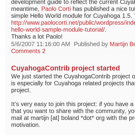
development guide to reflect the current Cuya
meantime,
Paolo Corti
has published a nice tut
simple Hello World module for Cuyahoga 1.5. Y
http://www.paolocorti.net/public/wordpress/i
hello-world-sample-module-tutorial/
.
Thanks a lot Paolo!
5/6/2007 11:16:00 AM
Published by
Martijn B
Comments 2
CuyahogaContrib project started
We just started the CuyahogaContrib project 
is especially for Cuyahoga related projects tha
project.
It's very easy to join this project: if you have
that you want to share with the community, you
mail at martijn [at] boland *dot* org with the pr
motivation.